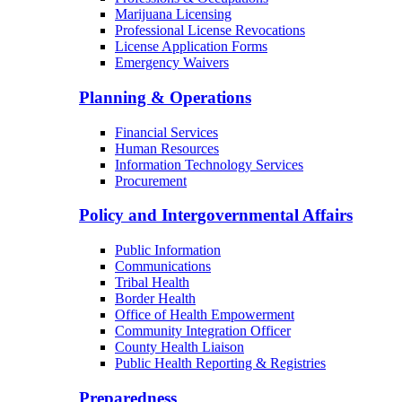
Marijuana Licensing
Professional License Revocations
License Application Forms
Emergency Waivers
Planning & Operations
Financial Services
Human Resources
Information Technology Services
Procurement
Policy and Intergovernmental Affairs
Public Information
Communications
Tribal Health
Border Health
Office of Health Empowerment
Community Integration Officer
County Health Liaison
Public Health Reporting & Registries
Preparedness