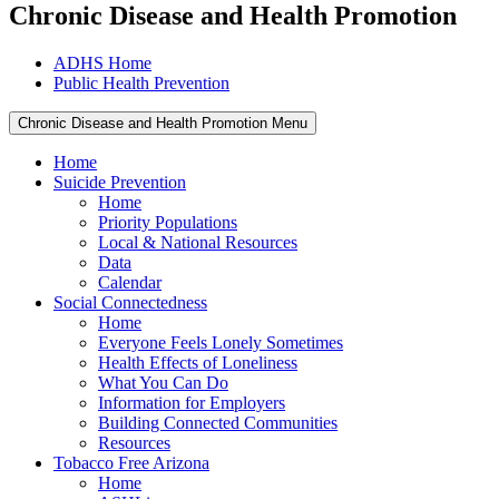
Chronic Disease and Health Promotion
ADHS Home
Public Health Prevention
Chronic Disease and Health Promotion Menu
Home
Suicide Prevention
Home
Priority Populations
Local & National Resources
Data
Calendar
Social Connectedness
Home
Everyone Feels Lonely Sometimes
Health Effects of Loneliness
What You Can Do
Information for Employers
Building Connected Communities
Resources
Tobacco Free Arizona
Home