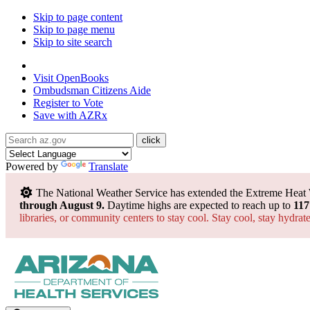
Skip to page content
Skip to page menu
Skip to site search
State of Arizona
Visit
OpenBooks
Ombudsman
Citizens Aide
Register to
Vote
Save with
AZRx
Powered by
Translate
The National Weather Service has extended the Extreme Heat
through August 9.
Daytime highs are expected to reach up to
117
libraries, or community centers to stay cool. Stay cool, stay hydra