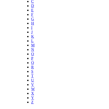
C
D
E
F
G
H
I
J
K
L
M
N
O
P
Q
R
S
T
U
V
W
X
Y
Z