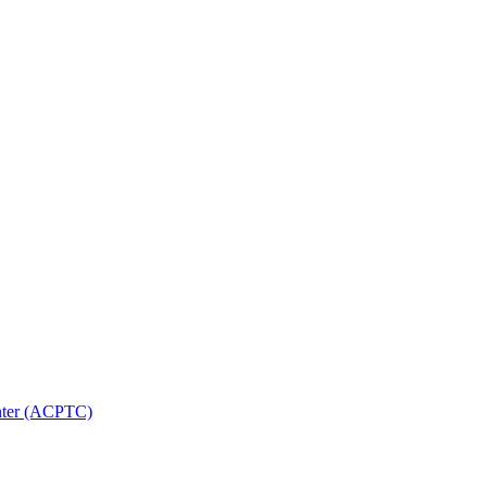
nter (ACPTC)