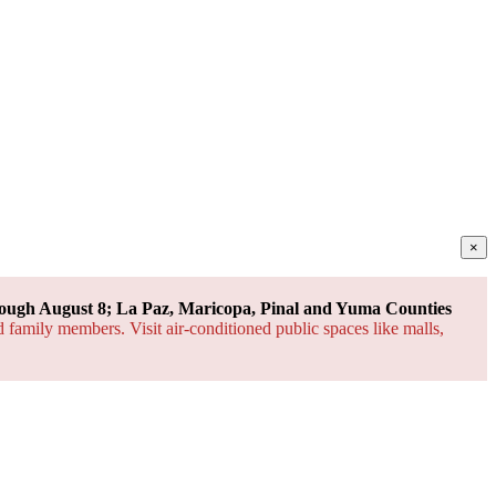
×
ough August 8; La Paz, Maricopa, Pinal and Yuma Counties
d family members. Visit air-conditioned public spaces like malls,