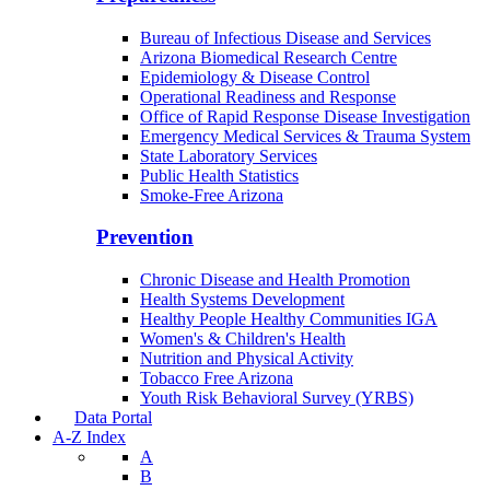
Bureau of Infectious Disease and Services
Arizona Biomedical Research Centre
Epidemiology & Disease Control
Operational Readiness and Response
Office of Rapid Response Disease Investigation
Emergency Medical Services & Trauma System
State Laboratory Services
Public Health Statistics
Smoke-Free Arizona
Prevention
Chronic Disease and Health Promotion
Health Systems Development
Healthy People Healthy Communities IGA
Women's & Children's Health
Nutrition and Physical Activity
Tobacco Free Arizona
Youth Risk Behavioral Survey (YRBS)
Data Portal
A-Z Index
A
B