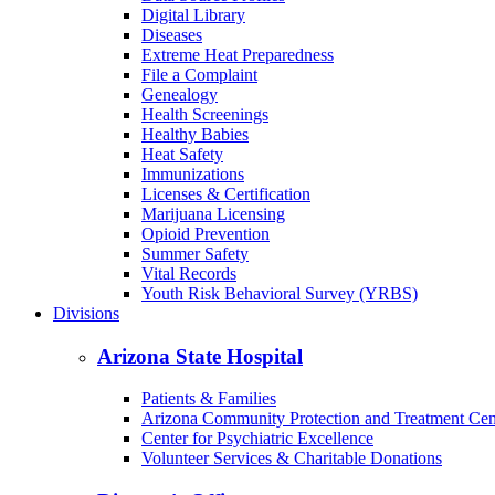
Digital Library
Diseases
Extreme Heat Preparedness
File a Complaint
Genealogy
Health Screenings
Healthy Babies
Heat Safety
Immunizations
Licenses & Certification
Marijuana Licensing
Opioid Prevention
Summer Safety
Vital Records
Youth Risk Behavioral Survey (YRBS)
Divisions
Arizona State Hospital
Patients & Families
Arizona Community Protection and Treatment Ce
Center for Psychiatric Excellence
Volunteer Services & Charitable Donations