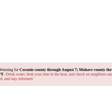
 Warning for
Coconio county through August 7; Mohave county thr
°F
.
Drink water, limit your time in the heat, and check on neighbors an
ted, and
stay informed.