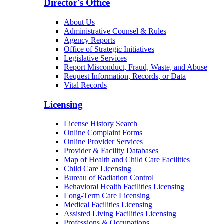
Director's Office
About Us
Administrative Counsel & Rules
Agency Reports
Office of Strategic Initiatives
Legislative Services
Report Misconduct, Fraud, Waste, and Abuse
Request Information, Records, or Data
Vital Records
Licensing
License History Search
Online Complaint Forms
Online Provider Services
Provider & Facility Databases
Map of Health and Child Care Facilities
Child Care Licensing
Bureau of Radiation Control
Behavioral Health Facilities Licensing
Long-Term Care Licensing
Medical Facilities Licensing
Assisted Living Facilities Licensing
Professions & Occupations