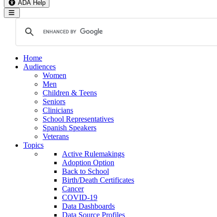
ADA Help
Toggle Navigation
Home
Audiences
Women
Men
Children & Teens
Seniors
Clinicians
School Representatives
Spanish Speakers
Veterans
Topics
Active Rulemakings
Adoption Option
Back to School
Birth/Death Certificates
Cancer
COVID-19
Data Dashboards
Data Source Profiles