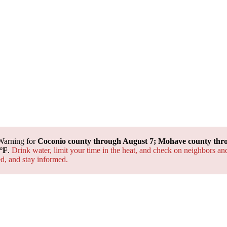
Warning for
Coconio county through August 7; Mohave county thr
°F
.
Drink water, limit your time in the heat, and check on neighbors an
ted, and
stay informed.