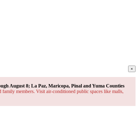
×
ough August 8; La Paz, Maricopa, Pinal and Yuma Counties
d family members. Visit air-conditioned public spaces like malls,