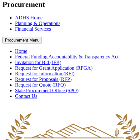
Procurement
ADHS Home
Planning & Operations
Financial Services
Procurement Menu
Home
Federal Funding Accountability & Transparency Act
Invitation for Bid (IFB)
Request for Grant Application (RFGA)
Request for Information (RFI)
Request for Proposals (RFP)
Request for Quote (RFQ)
State Procurement Office (SPO)
Contact Us