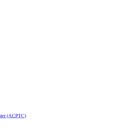
nter (ACPTC)