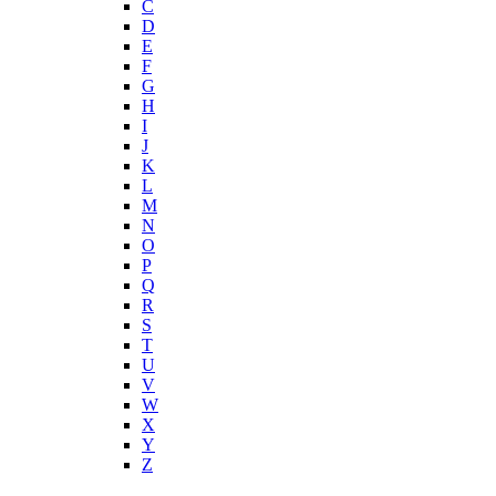
C
D
E
F
G
H
I
J
K
L
M
N
O
P
Q
R
S
T
U
V
W
X
Y
Z