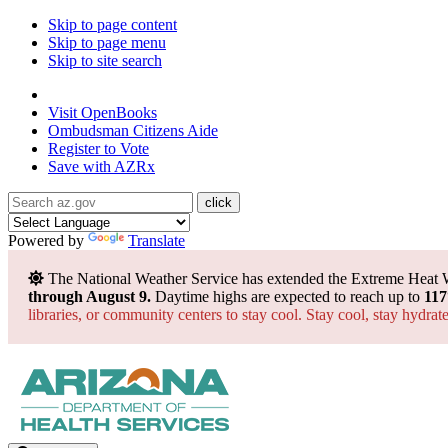
Skip to page content
Skip to page menu
Skip to site search
State of Arizona
Visit
OpenBooks
Ombudsman
Citizens Aide
Register to
Vote
Save with
AZRx
Powered by
Translate
The National Weather Service has extended the Extreme Heat 
through August 9.
Daytime highs are expected to reach up to
117
libraries, or community centers to stay cool. Stay cool, stay hydra