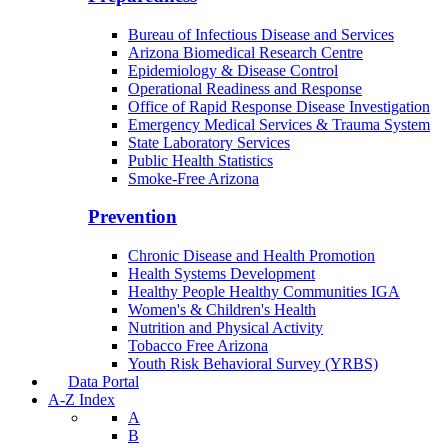
Bureau of Infectious Disease and Services
Arizona Biomedical Research Centre
Epidemiology & Disease Control
Operational Readiness and Response
Office of Rapid Response Disease Investigation
Emergency Medical Services & Trauma System
State Laboratory Services
Public Health Statistics
Smoke-Free Arizona
Prevention
Chronic Disease and Health Promotion
Health Systems Development
Healthy People Healthy Communities IGA
Women's & Children's Health
Nutrition and Physical Activity
Tobacco Free Arizona
Youth Risk Behavioral Survey (YRBS)
Data Portal
A-Z Index
A
B