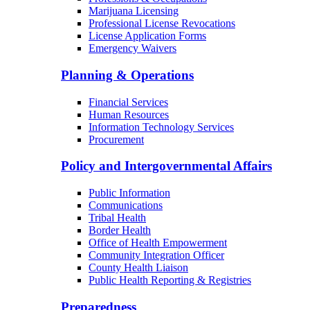
Marijuana Licensing
Professional License Revocations
License Application Forms
Emergency Waivers
Planning & Operations
Financial Services
Human Resources
Information Technology Services
Procurement
Policy and Intergovernmental Affairs
Public Information
Communications
Tribal Health
Border Health
Office of Health Empowerment
Community Integration Officer
County Health Liaison
Public Health Reporting & Registries
Preparedness