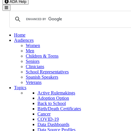
ADA Help
Toggle Navigation
Home
Audiences
Women
Men
Children & Teens
Seniors
Clinicians
School Representatives
Spanish Speakers
Veterans
Topics
Active Rulemakings
Adoption Option
Back to School
Birth/Death Certificates
Cancer
COVID-19
Data Dashboards
Data Source Profiles