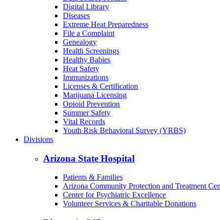
Digital Library
Diseases
Extreme Heat Preparedness
File a Complaint
Genealogy
Health Screenings
Healthy Babies
Heat Safety
Immunizations
Licenses & Certification
Marijuana Licensing
Opioid Prevention
Summer Safety
Vital Records
Youth Risk Behavioral Survey (YRBS)
Divisions
Arizona State Hospital
Patients & Families
Arizona Community Protection and Treatment Ce
Center for Psychiatric Excellence
Volunteer Services & Charitable Donations