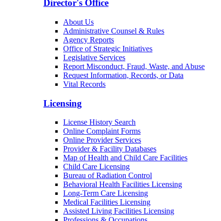
Director's Office
About Us
Administrative Counsel & Rules
Agency Reports
Office of Strategic Initiatives
Legislative Services
Report Misconduct, Fraud, Waste, and Abuse
Request Information, Records, or Data
Vital Records
Licensing
License History Search
Online Complaint Forms
Online Provider Services
Provider & Facility Databases
Map of Health and Child Care Facilities
Child Care Licensing
Bureau of Radiation Control
Behavioral Health Facilities Licensing
Long-Term Care Licensing
Medical Facilities Licensing
Assisted Living Facilities Licensing
Professions & Occupations