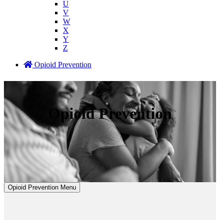
U
V
W
X
Y
Z
Opioid Prevention
Opioid Prevention
Opioid Prevention Menu