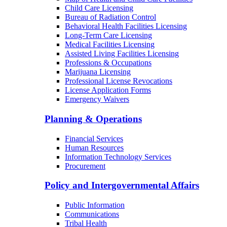
Child Care Licensing
Bureau of Radiation Control
Behavioral Health Facilities Licensing
Long-Term Care Licensing
Medical Facilities Licensing
Assisted Living Facilities Licensing
Professions & Occupations
Marijuana Licensing
Professional License Revocations
License Application Forms
Emergency Waivers
Planning & Operations
Financial Services
Human Resources
Information Technology Services
Procurement
Policy and Intergovernmental Affairs
Public Information
Communications
Tribal Health