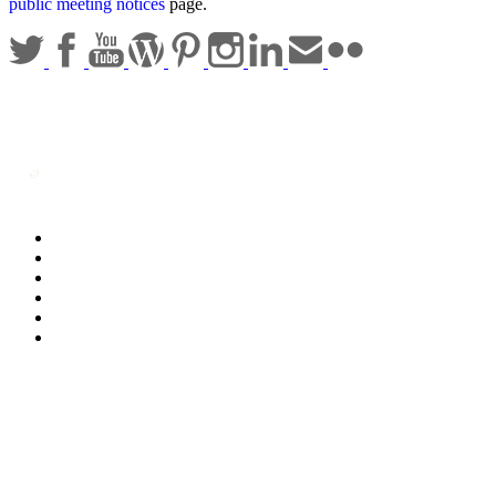
public meeting notices
page.
Statewide Policies
Privacy
Accessibility
Disclaimer
Security
Sitemap