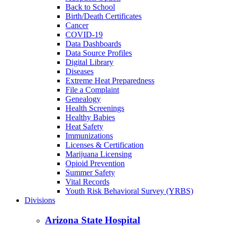
Back to School
Birth/Death Certificates
Cancer
COVID-19
Data Dashboards
Data Source Profiles
Digital Library
Diseases
Extreme Heat Preparedness
File a Complaint
Genealogy
Health Screenings
Healthy Babies
Heat Safety
Immunizations
Licenses & Certification
Marijuana Licensing
Opioid Prevention
Summer Safety
Vital Records
Youth Risk Behavioral Survey (YRBS)
Divisions
Arizona State Hospital