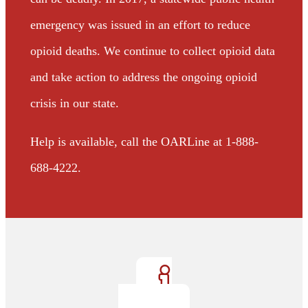
emergency was issued in an effort to reduce
opioid deaths. We continue to collect opioid data
and take action to address the ongoing opioid
crisis in our state.
Help is available, call the OARLine at 1-888-
688-4222.