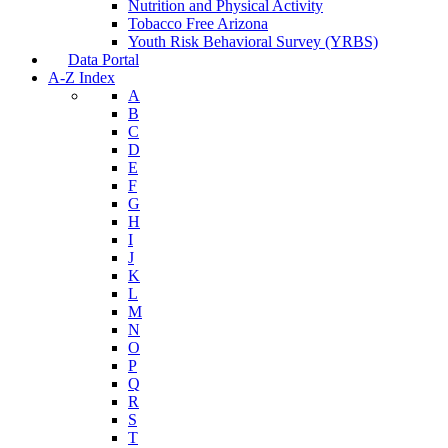
Nutrition and Physical Activity
Tobacco Free Arizona
Youth Risk Behavioral Survey (YRBS)
Data Portal
A-Z Index
A
B
C
D
E
F
G
H
I
J
K
L
M
N
O
P
Q
R
S
T