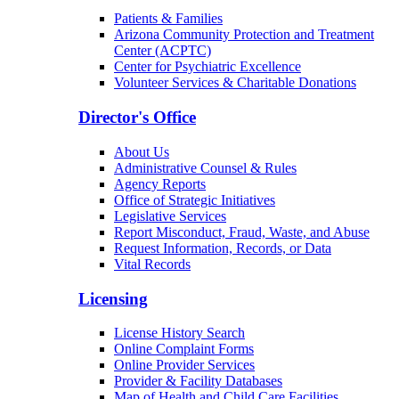
Patients & Families
Arizona Community Protection and Treatment
Center (ACPTC)
Center for Psychiatric Excellence
Volunteer Services & Charitable Donations
Director's Office
About Us
Administrative Counsel & Rules
Agency Reports
Office of Strategic Initiatives
Legislative Services
Report Misconduct, Fraud, Waste, and Abuse
Request Information, Records, or Data
Vital Records
Licensing
License History Search
Online Complaint Forms
Online Provider Services
Provider & Facility Databases
Map of Health and Child Care Facilities