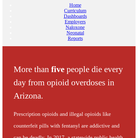
Home
Curriculum
Dashboards
Employers
Naloxone
Neonatal
Reports
More than
five
people die every
day from opioid overdoses in
Arizona.
Prescription opioids and illegal opioids like
counterfeit pills with fentanyl are addictive and
can be deadly. In 2017, a statewide public health