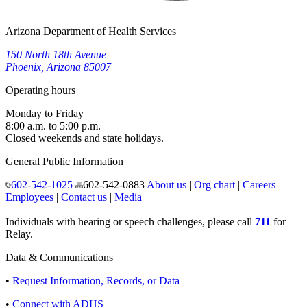
Arizona Department of Health Services
150 North 18th Avenue
Phoenix, Arizona 85007
Operating hours
Monday to Friday
8:00 a.m. to 5:00 p.m.
Closed weekends and state holidays.
General Public Information
602-542-1025
602-542-0883
About us
|
Org chart
|
Careers
Employees
|
Contact us
|
Media
Individuals with hearing or speech challenges, please call
711
for
Relay.
Data & Communications
•
Request Information, Records, or Data
•
Connect with ADHS