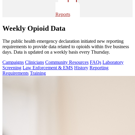
Reports
Weekly Opioid Data
The public health emergency declaration initiated new reporting
requirements to provide data related to opioids within five business
days. Data is updated on a weekly basis every Thursday.
Campaigns
Clinicians
Community Resources
FAQs
Laboratory
Screening
Law Enforcement & EMS
History
Reporting
Requirements
Training