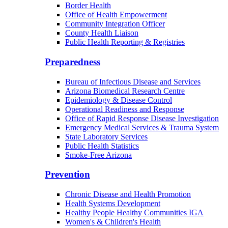
Border Health
Office of Health Empowerment
Community Integration Officer
County Health Liaison
Public Health Reporting & Registries
Preparedness
Bureau of Infectious Disease and Services
Arizona Biomedical Research Centre
Epidemiology & Disease Control
Operational Readiness and Response
Office of Rapid Response Disease Investigation
Emergency Medical Services & Trauma System
State Laboratory Services
Public Health Statistics
Smoke-Free Arizona
Prevention
Chronic Disease and Health Promotion
Health Systems Development
Healthy People Healthy Communities IGA
Women's & Children's Health