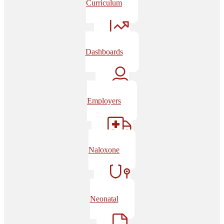
Curriculum
Dashboards
Employers
Naloxone
Neonatal