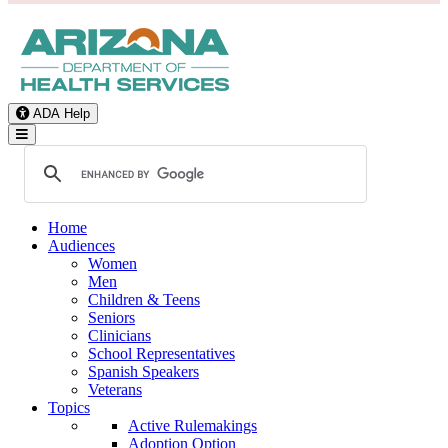
ADA Help
Toggle Navigation
Home
Audiences
Women
Men
Children & Teens
Seniors
Clinicians
School Representatives
Spanish Speakers
Veterans
Topics
Active Rulemakings
Adoption Option