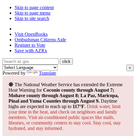
Skip to page content
Skip to page menu
Skip to site search
State of Arizona
Visit
OpenBooks
Ombudsman
Citizens Aide
Register to
Vote
Save with
AZRx
×
Powered by
Translate
The National Weather Service has extended the Extreme
Heat Warning for
Coconio county through August 7;
Mohave county through August 8; La Paz, Maricopa,
Pinal and Yuma Counties through August 9.
Daytime
highs are expected to reach up to
117°F
.
Drink water, limit
your time in the heat, and check on neighbors and family
members. Visit air-conditioned public spaces like malls,
libraries, or community centers to stay cool. Stay cool, stay
hydrated, and
stay informed.