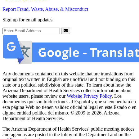
Report Fraud, Waste, Abuse, & Misconduct
Sign up for email updates
Email Address
Submit
Any documents contained on this website that are translations from
original text written in English are unofficial and not binding on this
state or a political subdivision of this state. To learn about how the
Arizona Department of Health Services collects information about
website users, please review our
Website Privacy Policy
. Los
documentos que son traducciones al Español y que se encuentran en
esta página Web no tienen validez oficial ni legal en este Estado o en
alguna entidad politica del mismo. © 2009 to 2026, Arizona
Department of Health Services.
The Arizona Department of Health Services' public meeting notices
and agendas are posted in the lobby of the Department and on the