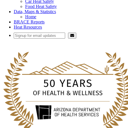
Car Heat Safety
Food Heat Safety
Data, Maps & Statistics
Home
BRACE Reports
Heat Resources