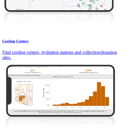
Cooling Centers
Find cooling centers, hydration stations and collection/donation
sites.