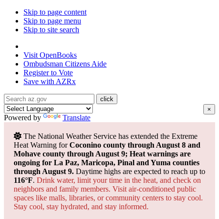
Skip to page content
Skip to page menu
Skip to site search
State of Arizona
Visit
OpenBooks
Ombudsman
Citizens Aide
Register to
Vote
Save with
AZRx
×
Powered by
Translate
The National Weather Service has extended the Extreme
Heat Warning for
Coconino county through August 8 and
Mohave county through August 9; Heat warnings are
ongoing for La Paz, Maricopa, Pinal and Yuma counties
through August 9.
Daytime highs are expected to reach up to
116°F
.
Drink water, limit your time in the heat, and check on
neighbors and family members. Visit air-conditioned public
spaces like malls, libraries, or community centers to stay cool.
Stay cool, stay hydrated, and
stay informed.