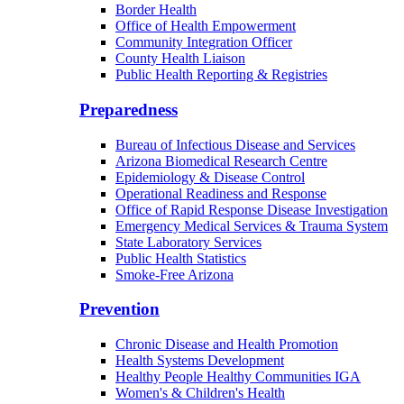
Border Health
Office of Health Empowerment
Community Integration Officer
County Health Liaison
Public Health Reporting & Registries
Preparedness
Bureau of Infectious Disease and Services
Arizona Biomedical Research Centre
Epidemiology & Disease Control
Operational Readiness and Response
Office of Rapid Response Disease Investigation
Emergency Medical Services & Trauma System
State Laboratory Services
Public Health Statistics
Smoke-Free Arizona
Prevention
Chronic Disease and Health Promotion
Health Systems Development
Healthy People Healthy Communities IGA
Women's & Children's Health