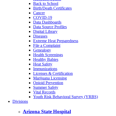
Back to School
Birth/Death Certificates
Cancer
COVID-19
Data Dashboards
Data Source Profiles
Digital Library
Diseases
Extreme Heat Preparedness
File a Complaint
Genealogy
Health Screenings
Healthy Babies
Heat Safety
Immunizations
Licenses & Certification
Marijuana Licensing
Opioid Prevention
Summer Safety
Vital Records
Youth Risk Behavioral Survey (YRBS)
Divisions
Arizona State Hospital