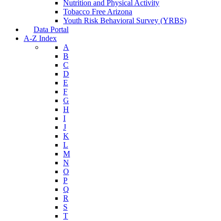
Nutrition and Physical Activity
Tobacco Free Arizona
Youth Risk Behavioral Survey (YRBS)
Data Portal
A-Z Index
A
B
C
D
E
F
G
H
I
J
K
L
M
N
O
P
Q
R
S
T