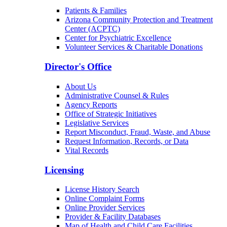
Patients & Families
Arizona Community Protection and Treatment
Center (ACPTC)
Center for Psychiatric Excellence
Volunteer Services & Charitable Donations
Director's Office
About Us
Administrative Counsel & Rules
Agency Reports
Office of Strategic Initiatives
Legislative Services
Report Misconduct, Fraud, Waste, and Abuse
Request Information, Records, or Data
Vital Records
Licensing
License History Search
Online Complaint Forms
Online Provider Services
Provider & Facility Databases
Map of Health and Child Care Facilities