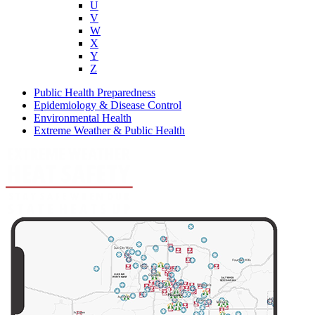
U
V
W
X
Y
Z
Public Health Preparedness
Epidemiology & Disease Control
Environmental Health
Extreme Weather & Public Health