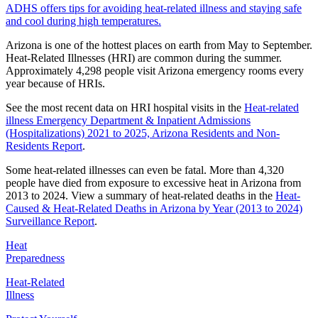
ADHS offers tips for avoiding heat-related illness and staying safe
and cool during high temperatures.
Arizona is one of the hottest places on earth from May to September.
Heat-Related Illnesses (HRI) are common during the summer.
Approximately 4,298 people visit Arizona emergency rooms every
year because of HRIs.
See the most recent data on HRI hospital visits in the
Heat-related
illness Emergency Department & Inpatient Admissions
(Hospitalizations) 2021 to 2025, Arizona Residents and Non-
Residents Report
.
Some heat-related illnesses can even be fatal. More than 4,320
people have died from exposure to excessive heat in Arizona from
2013 to 2024. View a summary of heat-related deaths in the
Heat-
Caused & Heat-Related Deaths in Arizona by Year (2013 to 2024)
Surveillance Report
.
Heat
Preparedness
Heat-Related
Illness