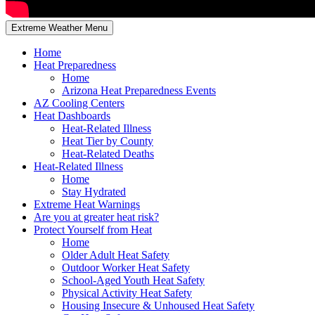
Extreme Weather Menu
Home
Heat Preparedness
Home
Arizona Heat Preparedness Events
AZ Cooling Centers
Heat Dashboards
Heat-Related Illness
Heat Tier by County
Heat-Related Deaths
Heat-Related Illness
Home
Stay Hydrated
Extreme Heat Warnings
Are you at greater heat risk?
Protect Yourself from Heat
Home
Older Adult Heat Safety
Outdoor Worker Heat Safety
School-Aged Youth Heat Safety
Physical Activity Heat Safety
Housing Insecure & Unhoused Heat Safety