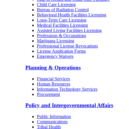
Child Care Licensing
Bureau of Radiation Control
Behavioral Health Facilities Licensing
Long-Term Care Licensing
Medical Facilities Licensing
Assisted Living Facilities Licensing
Professions & Occupations
Marijuana Licensing
Professional License Revocations
License Application Forms
Emergency Waivers
Planning & Operations
Financial Services
Human Resources
Information Technology Services
Procurement
Policy and Intergovernmental Affairs
Public Information
Communications
Tribal Health