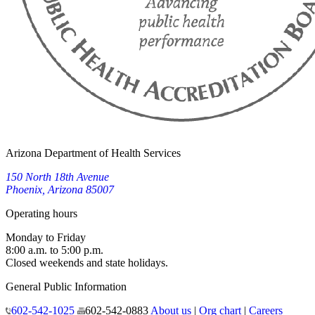
Arizona Department of Health Services
150 North 18th Avenue
Phoenix, Arizona 85007
Operating hours
Monday to Friday
8:00 a.m. to 5:00 p.m.
Closed weekends and state holidays.
General Public Information
602-542-1025
602-542-0883
About us
|
Org chart
|
Careers