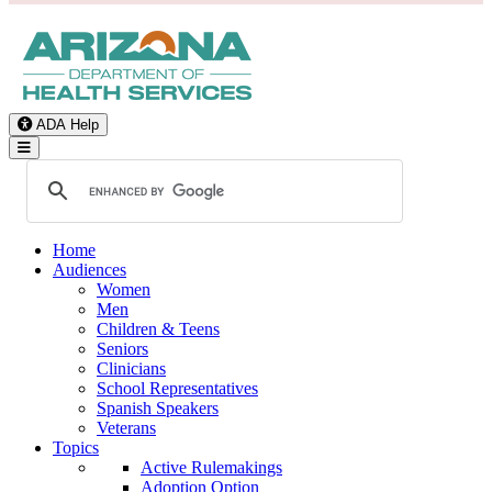
ADA Help
Toggle Navigation
Home
Audiences
Women
Men
Children & Teens
Seniors
Clinicians
School Representatives
Spanish Speakers
Veterans
Topics
Active Rulemakings
Adoption Option