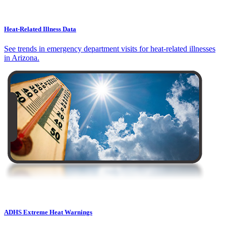
Heat-Related Illness Data
See trends in emergency department visits for heat-related illnesses
in Arizona.
ADHS Extreme Heat Warnings