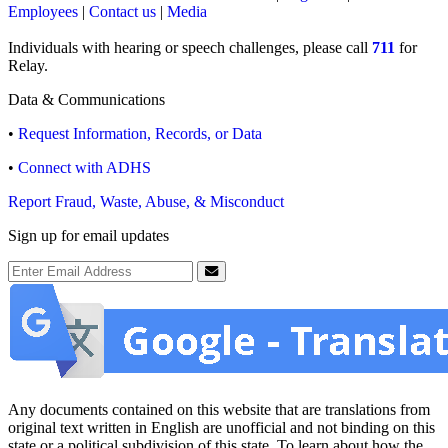
Employees
|
Contact us
|
Media
Individuals with hearing or speech challenges, please call
711
for
Relay.
Data & Communications
•
Request Information, Records, or Data
•
Connect with ADHS
Report Fraud, Waste, Abuse, & Misconduct
Sign up for email updates
Email Address
Submit
Any documents contained on this website that are translations from
original text written in English are unofficial and not binding on this
state or a political subdivision of this state. To learn about how the