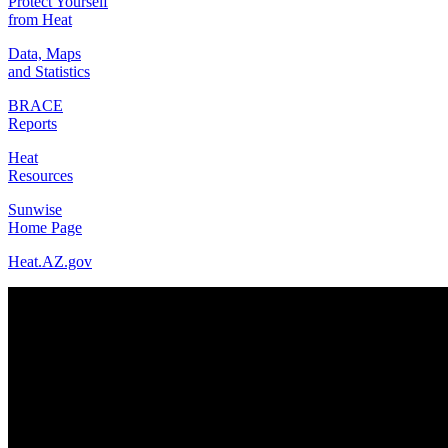
Protect Yourself
from Heat
Data, Maps
and Statistics
BRACE
Reports
Heat
Resources
Sunwise
Home Page
Heat.AZ.gov