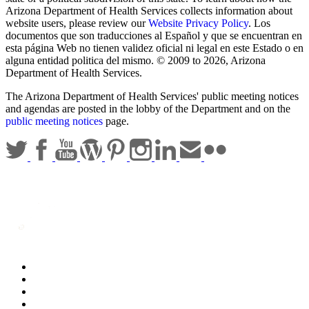
Arizona Department of Health Services collects information about
website users, please review our
Website Privacy Policy
. Los
documentos que son traducciones al Español y que se encuentran en
esta página Web no tienen validez oficial ni legal en este Estado o en
alguna entidad politica del mismo. © 2009 to 2026, Arizona
Department of Health Services.
The Arizona Department of Health Services' public meeting notices
and agendas are posted in the lobby of the Department and on the
public meeting notices
page.
Statewide Policies
Privacy
Accessibility
Disclaimer